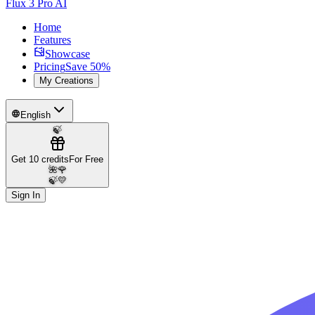
Flux 3 Pro AI
Home
Features
Showcase
Pricing
Save 50%
My Creations
English
🍃
Get 10 credits
For Free
🌺
🌹
🍃
💛
Sign In