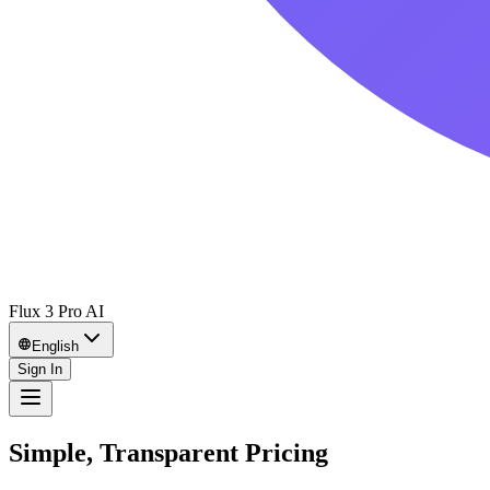
Flux 3 Pro AI
English
Sign In
Simple, Transparent Pricing