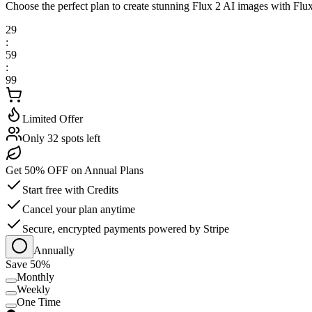
Choose the perfect plan to create stunning Flux 2 AI images with Flu
29
:
59
:
99
Limited Offer
Only 32 spots left
Get 50% OFF on Annual Plans
Start free with Credits
Cancel your plan anytime
Secure, encrypted payments powered by Stripe
Annually
Save 50%
Monthly
Weekly
One Time